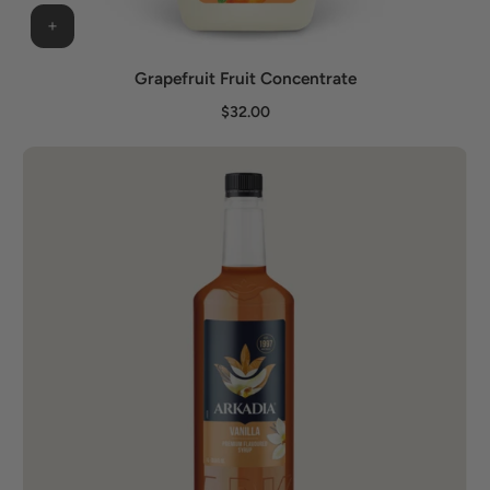
Grapefruit Fruit Concentrate
$32.00