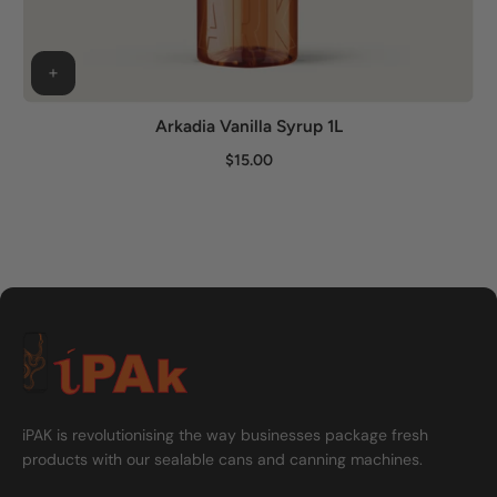
Arkadia Vanilla Syrup 1L
$15.00
iPAK is revolutionising the way businesses package fresh
products with our sealable cans and canning machines.