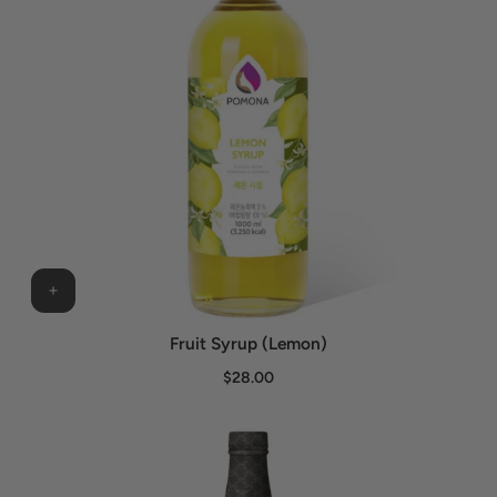
Fruit Syrup (Lemon)
$28.00