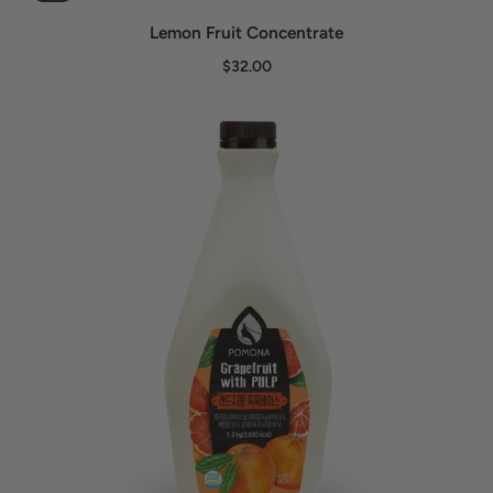
Lemon Fruit Concentrate
$32.00