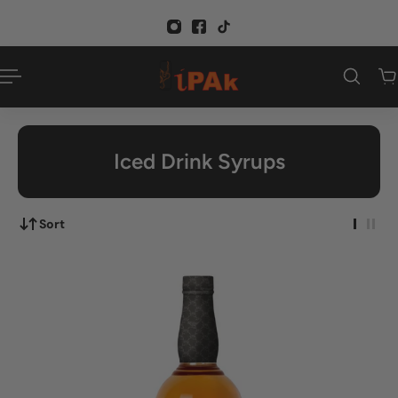
p to content
Iced Drink Syrups
Sort