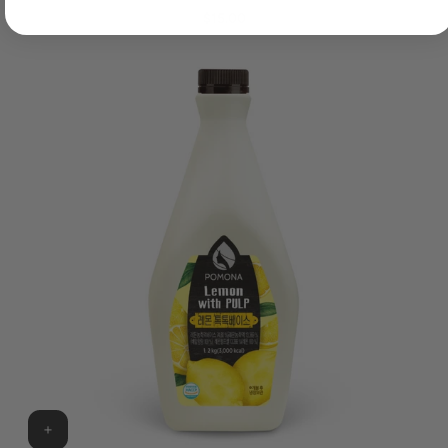
$15.00