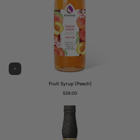
Fruit Syrup (Peach)
$28.00