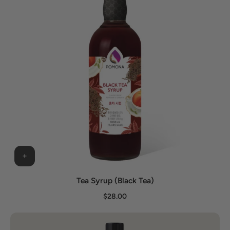
Tea Syrup (Black Tea)
$28.00