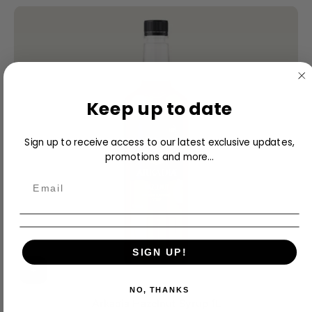
Keep up to date
Sign up to receive access to our latest exclusive updates,
promotions and more...
SIGN UP!
NO, THANKS
Arkadia Hazelnut Syrup 1L