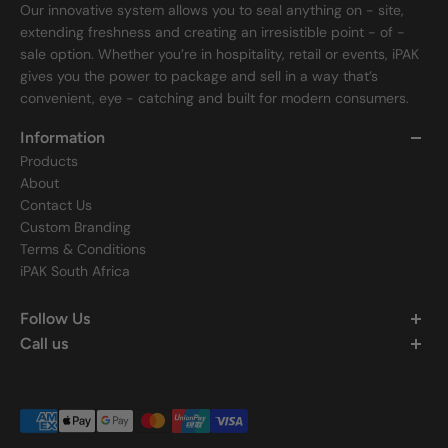
Our innovative system allows you to seal anything on - site,
extending freshness and creating an irresistible point - of -
sale option. Whether you’re in hospitality, retail or events, iPAK
gives you the power to package and sell in a way that’s
convenient, eye - catching and built for modern consumers.
Information
Products
About
Contact Us
Custom Branding
Terms & Conditions
iPAK South Africa
Follow Us
Call us