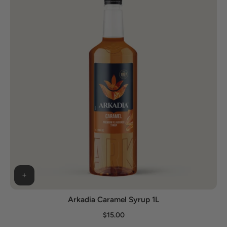
Arkadia Caramel Syrup 1L
$15.00