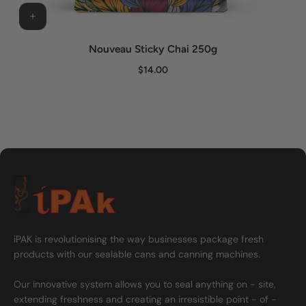
Nouveau Sticky Chai 250g
$14.00
iPAK is revolutionising the way businesses package fresh
products with our sealable cans and canning machines.
Our innovative system allows you to seal anything on - site,
extending freshness and creating an irresistible point - of -