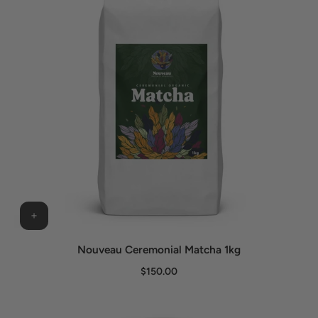
Nouveau Ceremonial Matcha 1kg
$150.00