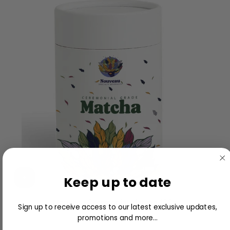
Keep up to date
Nouveau Ceremonial Matcha 100g
Sign up to receive access to our latest exclusive updates,
promotions and more...
$18.00