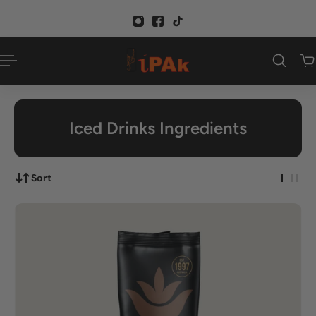
p to content
Iced Drinks Ingredients
Sort