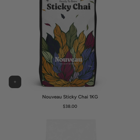
Nouveau Sticky Chai 1KG
$38.00