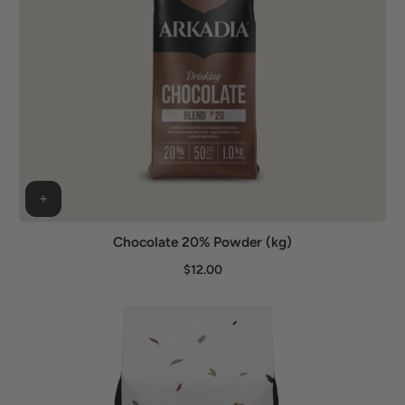
Chocolate 20% Powder (kg)
$12.00