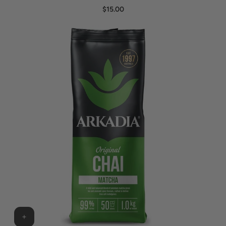
$15.00