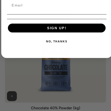
SIGN UP!
NO, THANKS
Chocolate 40% Powder (kg)