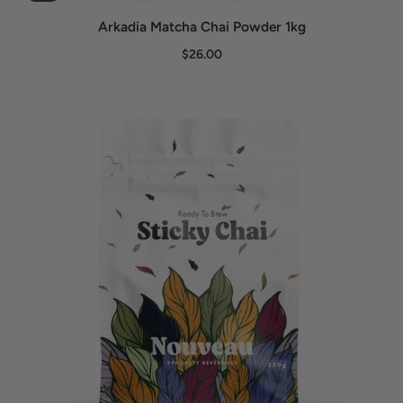
Arkadia Matcha Chai Powder 1kg
$26.00