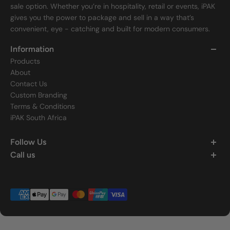
sale option. Whether you’re in hospitality, retail or events, iPAK
gives you the power to package and sell in a way that’s
convenient, eye - catching and built for modern consumers.
Information
Products
About
Contact Us
Custom Branding
Terms & Conditions
iPAK South Africa
Follow Us
Call us