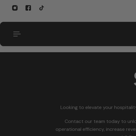
p to content
Looking to elevate your hospitality
Contact our team today to unl
operational efficiency, increase re