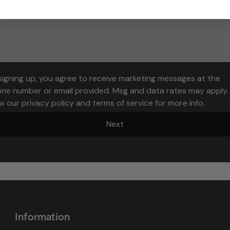
signing up, you agree to receive marketing messages at the
ne number or email provided. Msg and data rates may apply.
w our privacy policy and terms of service for more info.
Next
Information