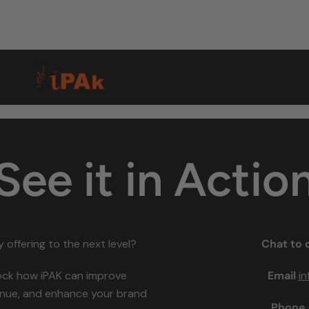
See it in Actio
 offering to the next level?
Chat to 
ock how iPAK can improve
Email
i
venue, and enhance your brand
Phone