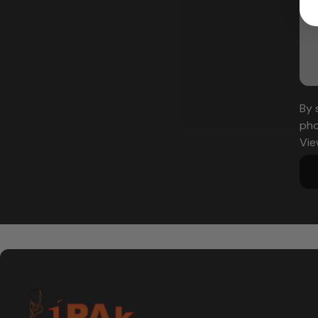
By 
pho
Vie