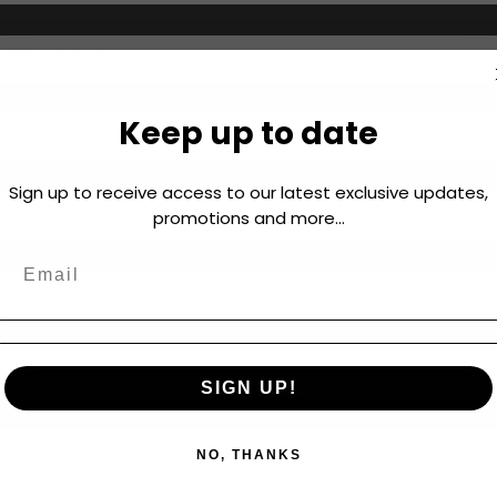
Keep up to date
Sign up to receive access to our latest exclusive updates,
promotions and more...
SIGN UP!
NO, THANKS