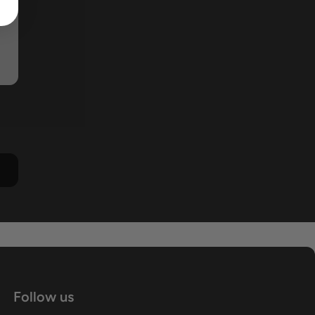
Follow us