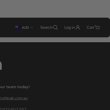
Search
Log in
Cart
AUD
n
our team today!
nfo@ipak.com.au
0422 607 557