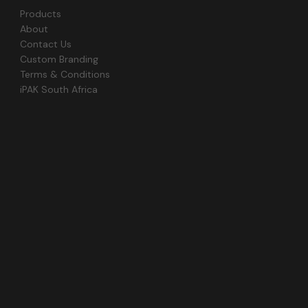
Products
About
Contact Us
Custom Branding
Terms & Conditions
iPAK South Africa