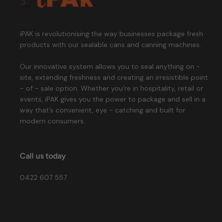
iPAK is revolutionising the way businesses package fresh
products with our sealable cans and canning machines.
Our innovative system allows you to seal anything on -
site, extending freshness and creating an irresistible point
- of - sale option. Whether you’re in hospitality, retail or
events, iPAK gives you the power to package and sell in a
way that’s convenient, eye - catching and built for
modern consumers.
Call us today
0422 607 557