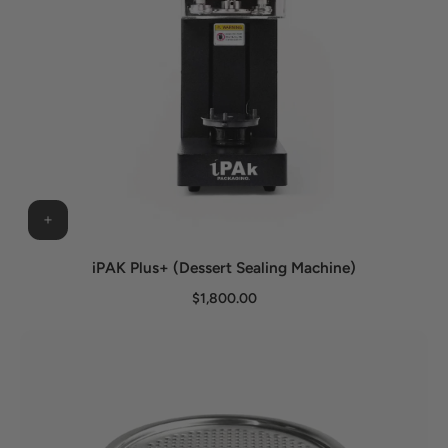
iPAK Plus+ (Dessert Sealing Machine)
$1,800.00