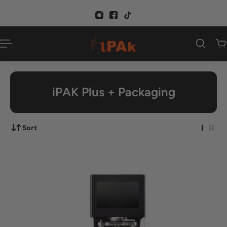
p to content
iPAK Plus + Packaging
Sort