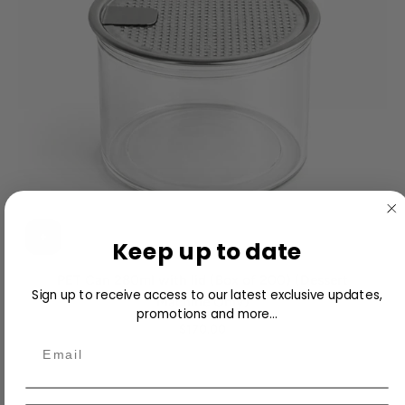
Keep up to date
PET Can 280ml with lid (Box of 200) (Dessert
Sign up to receive access to our latest exclusive updates,
Machine Only)
promotions and more...
$170.00