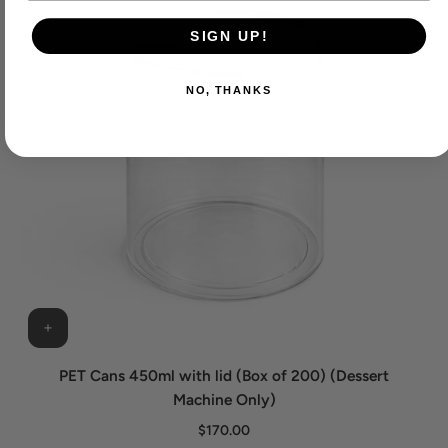
SIGN UP!
NO, THANKS
PET Cans 450ml with lid (Box of 200) (Dessert
Machine Only)
$170.00