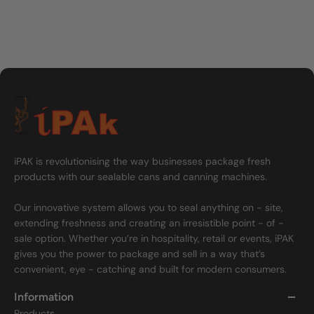
iPAK is revolutionising the way businesses package fresh
products with our sealable cans and canning machines.
Our innovative system allows you to seal anything on - site,
extending freshness and creating an irresistible point - of -
sale option. Whether you’re in hospitality, retail or events, iPAK
gives you the power to package and sell in a way that’s
convenient, eye - catching and built for modern consumers.
Information
Products